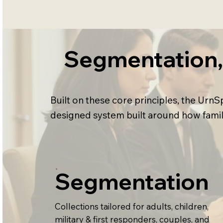
Segmentation, 
Built on these core principles, the Ur
designed system built around how famil
Segmentation
Collections tailored for adults, children,
military & first responders, couples, and