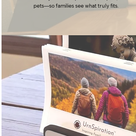
pets—so families see what truly fits.