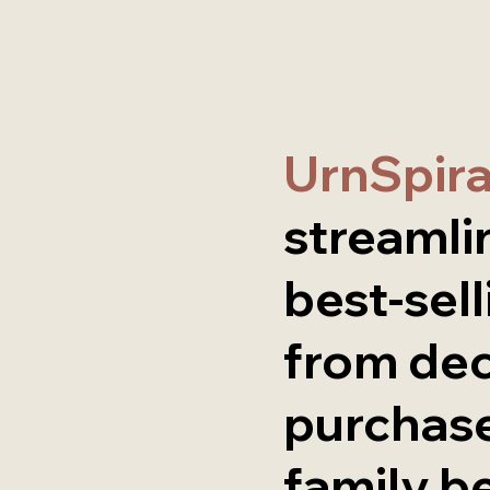
UrnSpir
streamli
best-sell
from de
purchase
family b