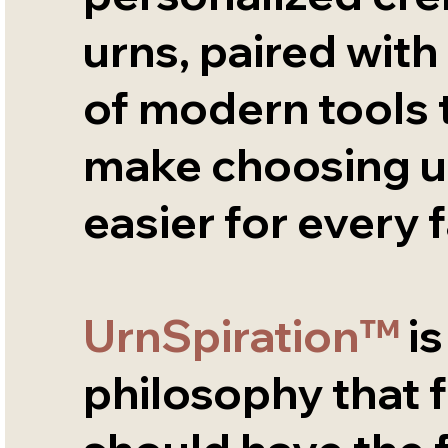
urns, paired with 
of modern tools 
make choosing u
easier for every f
UrnSpiration™
is
philosophy that f