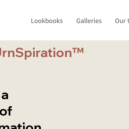
Lookbooks
Galleries
Our 
UrnSpiration™
 a
 of
emation