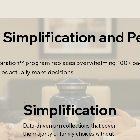
Simplification and Pe
nSpiration™ program replaces overwhelming 100+ pa
ies actually make decisions.
Simplification
Data-driven urn collections that cover
the majority of family choices without