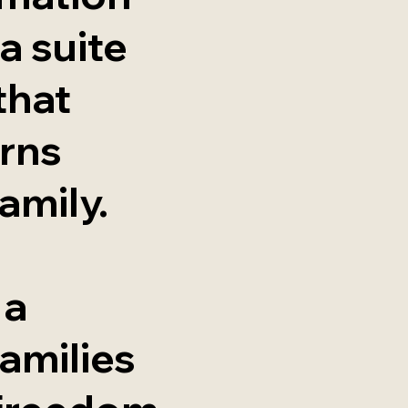
a suite
that
rns
amily.
 a
amilies