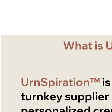
What is 
UrnSpiration™
is
turnkey supplier
personalized cr