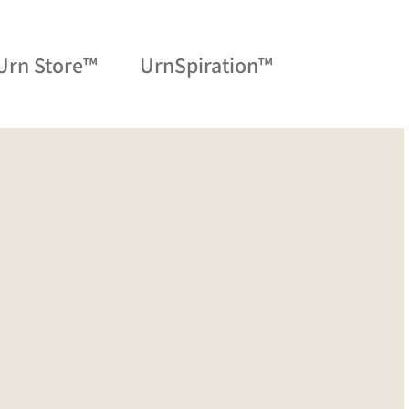
Urn Store™
UrnSpiration™