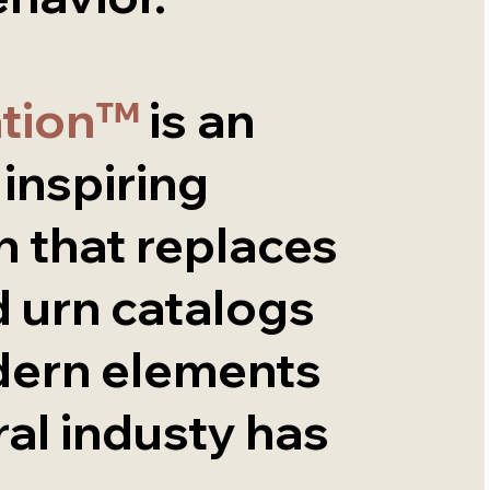
ation™
is an
, inspiring
 that replaces
 urn catalogs
dern elements
ral industy has