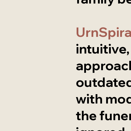
UrnSpir
intuitive
approach
outdated
with mo
the fune