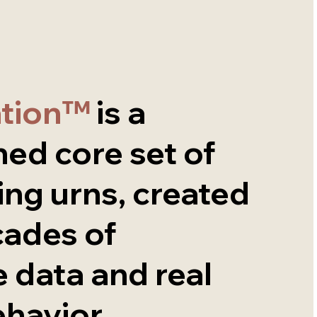
ation™
is a
ned core set of
ing urns, created
cades of
 data and real
ehavior.