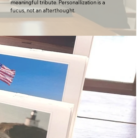
meaningful tribute. Personallization is a
fucus, not an afterthought.