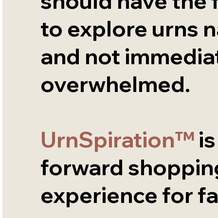
should have the
to explore urns n
and not immediat
overwhelmed.
UrnSpiration™
is
forward shoppin
experience for fa