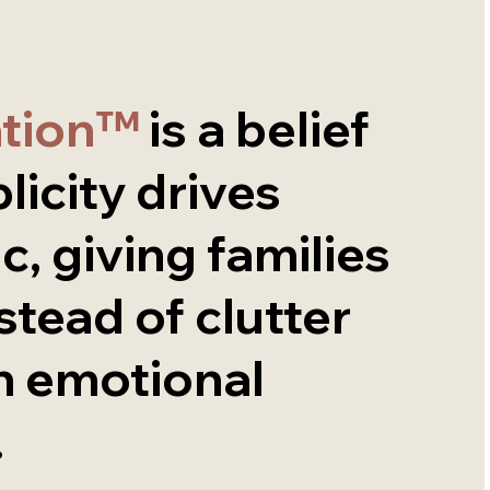
ation™
is a belief
licity drives
c, giving families
nstead of clutter
n emotional
.