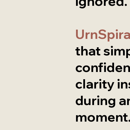
ignored.
UrnSpir
that simp
confiden
clarity i
during a
moment