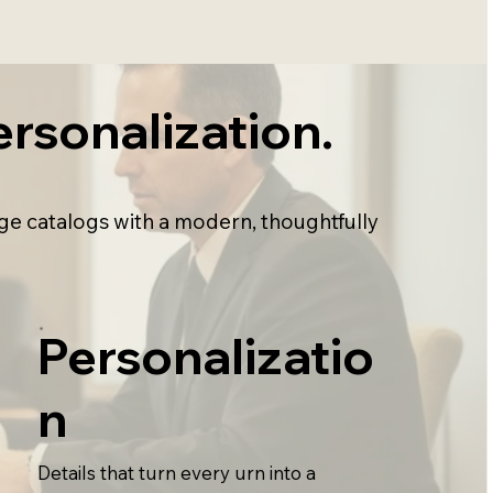
rsonalization.
ge catalogs with a modern, thoughtfully
Personalizatio
n
Details that turn every urn into a