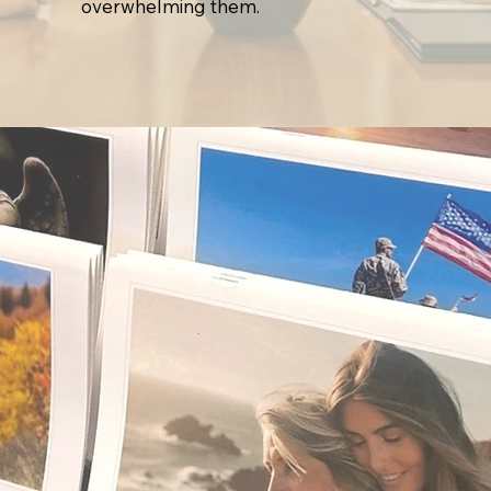
overwhelming them.