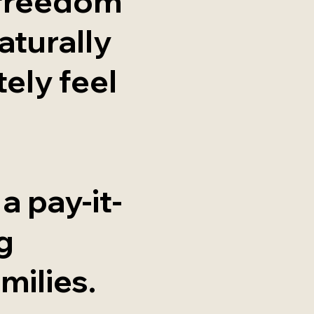
 freedom
aturally
ely feel
 a pay-it-
g
milies.