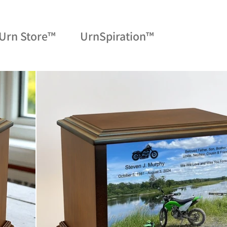
Urn Store™
UrnSpiration™