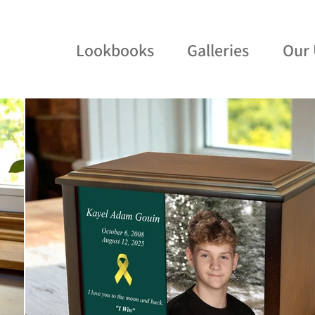
Lookbooks
Galleries
Our 