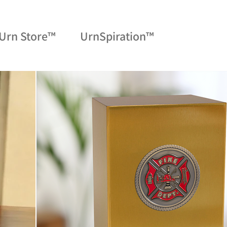
Urn Store™
UrnSpiration™