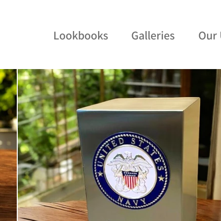
Lookbooks
Galleries
Our 