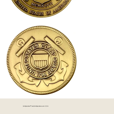
UrnSpiration™ and UrnSpiration.com 2026