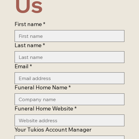
Us
First name
*
Last name
*
Email
*
Funeral Home Name
*
Funeral Home Website
*
Your Tukios Account Manager