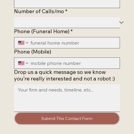
Number of Calls/mo
*
Phone (Funeral Home)
*
Phone (Mobile)
Drop us a quick message so we know
you’re really interested and not a robot :)
Submit This Contact Form