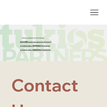
Please complete the form below
CLICK HERE
to learn more about Our Urn Store™
4.5 minute video -
UrnSpiration
™
introduction
4.5 minute video -
OurUrnStore
™ introduction
Contact 